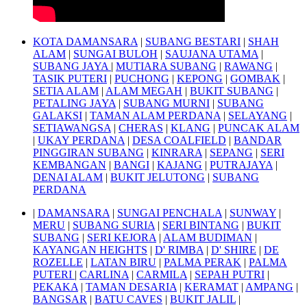
KOTA DAMANSARA
|
SUBANG BESTARI
|
SHAH
ALAM
|
SUNGAI BULOH
|
SAUJANA UTAMA
|
SUBANG JAYA
|
MUTIARA SUBANG
|
RAWANG
|
TASIK PUTERI
|
PUCHONG
|
KEPONG
|
GOMBAK
|
SETIA ALAM
|
ALAM MEGAH
|
BUKIT SUBANG
|
PETALING JAYA
|
SUBANG MURNI
|
SUBANG
GALAKSI
|
TAMAN ALAM PERDANA
|
SELAYANG
|
SETIAWANGSA
|
CHERAS
|
KLANG
|
PUNCAK ALAM
|
UKAY PERDANA
|
DESA COALFIELD
|
BANDAR
PINGGIRAN SUBANG
|
KINRARA
|
SEPANG
|
SERI
KEMBANGAN
|
BANGI
|
KAJANG
|
PUTRAJAYA
|
DENAI ALAM
|
BUKIT JELUTONG
|
SUBANG
PERDANA
|
DAMANSARA
|
SUNGAI PENCHALA
|
SUNWAY
|
MERU
|
SUBANG SURIA
|
SERI BINTANG
|
BUKIT
SUBANG
|
SERI KEJORA
|
ALAM BUDIMAN
|
KAYANGAN HEIGHTS
|
D' RIMBA
|
D' SHIRE
|
DE
ROZELLE
|
LATAN BIRU
|
PALMA PERAK
|
PALMA
PUTERI
|
CARLINA
|
CARMILA
|
SEPAH PUTRI
|
PEKAKA
|
TAMAN DESARIA
|
KERAMAT
|
AMPANG
|
BANGSAR
|
BATU CAVES
|
BUKIT JALIL
|