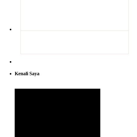
Kenali Saya