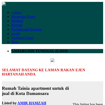
Utama
Mengenai Kami
Pembeli
Penjual
Pembiayaan Semula
Login
Hubungi Kami
Blog
SAHARUDIN TUNGGAL (E2819)
SELAMAT DATANG KE LAMAN RAKAN EJEN
HARTANAH ANDA
Rumah Tainia apartment untuk di
jual di Kota Damansara
Listed by
AMIR HAMZAH
This listing has been