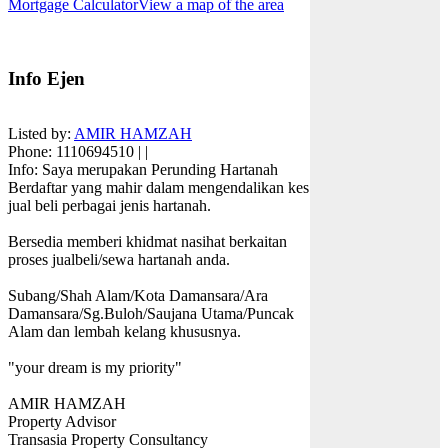
Mortgage Calculator
View a map of the area
Info Ejen
Listed by:
AMIR HAMZAH
Phone
: 1110694510 | |
Info
: Saya merupakan Perunding Hartanah
Berdaftar yang mahir dalam mengendalikan kes
jual beli perbagai jenis hartanah.
Bersedia memberi khidmat nasihat berkaitan
proses jualbeli/sewa hartanah anda.
Subang/Shah Alam/Kota Damansara/Ara
Damansara/Sg.Buloh/Saujana Utama/Puncak
Alam dan lembah kelang khususnya.
"your dream is my priority"
AMIR HAMZAH
Property Advisor
Transasia Property Consultancy