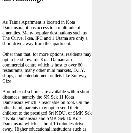
As Tainia Apartment is located in Kota
Damansara, it has access to a multitude of
amenities. Many popular destinations such as
The Curve, Ikea, IPC and 1 Utama are only a
short drive away from the apartment.
Other than that, for more options, residents may
opt to head towards Kota Damansara
commercial centre which is host to over 60
restaurants, many other mini markets, D.I.Y.
shops, and entertainment outlets like Sunway
Giza
A number of schools are available within short
distances, namely the SK Sek 11 Kota
Damansara which is reachable on foot. On the
other hand, parents may opt to send their
children to the prestiged Sri KDU, or SMK Sek
4 Kota Damansara and SMK Sek 10 Kota
Damansara which is about 10 minutes drive
away. Higher educational institutions such as