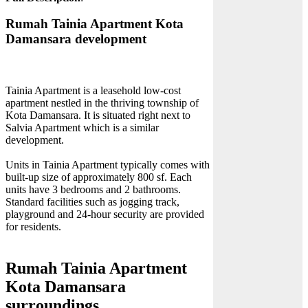
Rumah Tainia Apartment Kota
Damansara development
Tainia Apartment is a leasehold low-cost
apartment nestled in the thriving township of
Kota Damansara. It is situated right next to
Salvia Apartment which is a similar
development.
Units in Tainia Apartment typically comes with
built-up size of approximately 800 sf. Each
units have 3 bedrooms and 2 bathrooms.
Standard facilities such as jogging track,
playground and 24-hour security are provided
for residents.
Rumah Tainia Apartment
Kota Damansara
surroundings