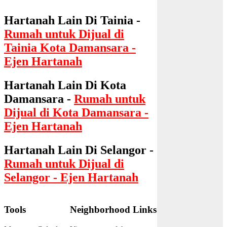
Hartanah Lain Di Tainia -
Rumah untuk Dijual di
Tainia Kota Damansara -
Ejen Hartanah
Hartanah Lain Di Kota
Damansara -
Rumah untuk
Dijual di Kota Damansara -
Ejen Hartanah
Hartanah Lain Di Selangor -
Rumah untuk Dijual di
Selangor - Ejen Hartanah
Tools
Neighborhood Links