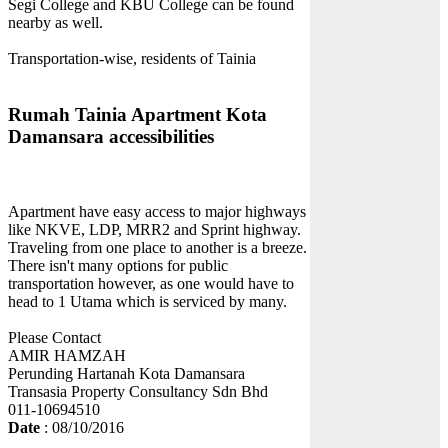
Segi College and KBU College can be found
nearby as well.
Transportation-wise, residents of Tainia
Rumah Tainia Apartment Kota
Damansara accessibilities
Apartment have easy access to major highways
like NKVE, LDP, MRR2 and Sprint highway.
Traveling from one place to another is a breeze.
There isn't many options for public
transportation however, as one would have to
head to 1 Utama which is serviced by many.
Please Contact
AMIR HAMZAH
Perunding Hartanah Kota Damansara
Transasia Property Consultancy Sdn Bhd
011-10694510
Date
: 08/10/2016