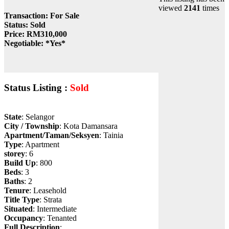
viewed
2141
times
Transaction
: For Sale
Status
: Sold
Price
: RM310,000
Negotiable
: *Yes*
Status Listing :
Sold
State
: Selangor
City / Township
: Kota Damansara
Apartment/Taman/Seksyen
: Tainia
Type
: Apartment
storey
: 6
Build Up
: 800
Beds
: 3
Baths
: 2
Tenure
: Leasehold
Title Type
: Strata
Situated
: Intermediate
Occupancy
: Tenanted
Full Description
: