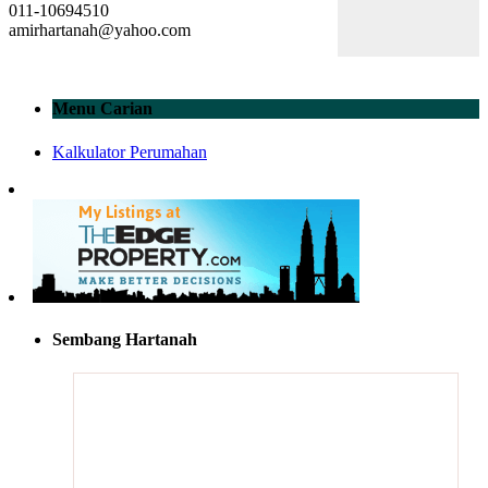
011-10694510
amirhartanah@yahoo.com
Menu Carian
Kalkulator Perumahan
Sembang Hartanah