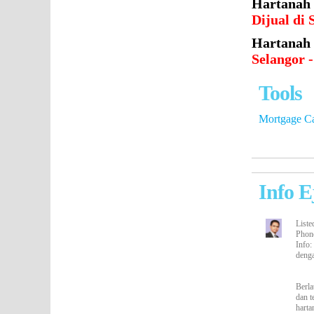
Hartanah
Dijual d
Hartanah 
Selangor 
Tools
Mortgage Ca
Info E
Liste
Phon
Info
:
deng
Berla
dan t
harta