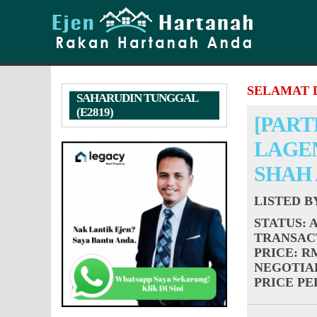
SELAMAT 
SAHARUDIN TUNGGAL
(E2819)
[PART
LAGEN
SHAH
LISTED 
STATUS
: 
TRANSAC
PRICE
: R
NEGOTIA
PRICE PER