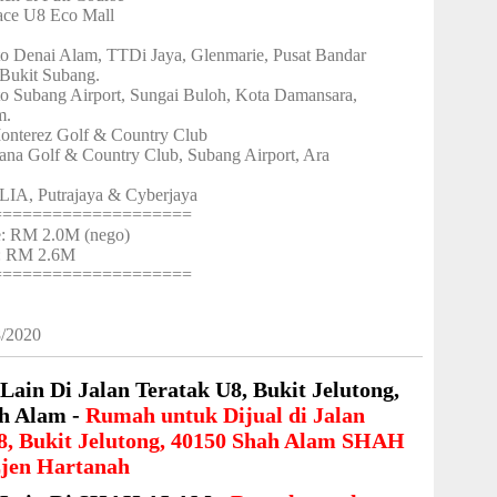
ace U8 Eco Mall
to Denai Alam, TTDi Jaya, Glenmarie, Pusat Bandar
Bukit Subang.
to Subang Airport, Sungai Buloh, Kota Damansara,
m.
onterez Golf & Country Club
ana Golf & Country Club, Subang Airport, Ara
LIA, Putrajaya & Cyberjaya
====================
ce: RM 2.0M (nego)
 : RM 2.6M
====================
8/2020
Lain Di Jalan Teratak U8, Bukit Jelutong,
h Alam -
Rumah untuk Dijual di Jalan
8, Bukit Jelutong, 40150 Shah Alam SHAH
jen Hartanah