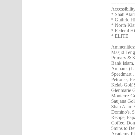
========
Accessibilit
* Shah Ala
* Guthrie 
* North-Kl
* Federal 
* ELITE
Ammenities
Masjid Ten
Primary & S
Bank Islam,
Ambank (Lam
Speedmart , 
Petronas, Pe
Kelab Golf 
Glenmarie G
Monterez Go
Saujana Gol
Shah Alam 
Domino's, S
Recipe, Pap
Coffee, Don
5mins to De
Academy Pit