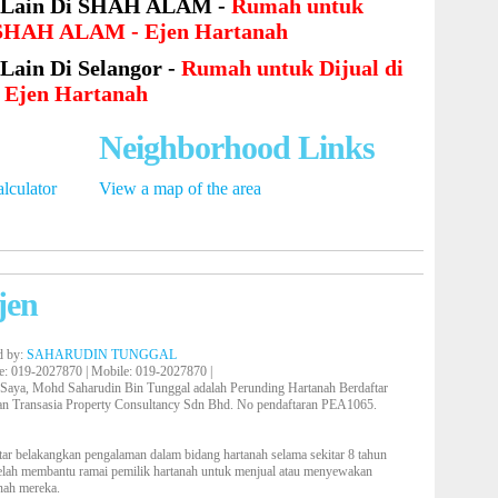
 Lain Di SHAH ALAM -
Rumah untuk
i SHAH ALAM - Ejen Hartanah
Lain Di Selangor -
Rumah untuk Dijual di
- Ejen Hartanah
Neighborhood Links
lculator
View a map of the area
jen
d by:
SAHARUDIN TUNGGAL
e
: 019-2027870 |
Mobile
: 019-2027870 |
 Saya, Mohd Saharudin Bin Tunggal adalah Perunding Hartanah Berdaftar
an Transasia Property Consultancy Sdn Bhd. No pendaftaran PEA1065.
tar belakangkan pengalaman dalam bidang hartanah selama sekitar 8 tahun
elah membantu ramai pemilik hartanah untuk menjual atau menyewakan
nah mereka.