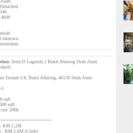
 Alam
-Detached
3346
: 4600
eehold
 Unknown
ntermediate
ption
: Semi D Lagenda 2 Bukit Jelutong Shah Alam
ished)
lan Teratak U8, Bukit Jelutong, 40150 Shah Alam
+1
7
6 sqft
600 sqft
cost: 200k
====================
ce: RM 2.2M
e : RM 2.6M (Cimb)