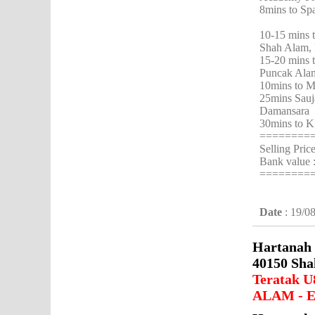
8mins to Sp
10-15 mins 
Shah Alam, 
15-20 mins 
Puncak Ala
10mins to M
25mins Sauj
Damansara
30mins to K
========
Selling Pri
Bank value
========
Date
: 19/0
Hartanah 
40150 Sha
Teratak U
ALAM - E