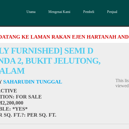
Utama
Mengenai Kami
Pembeli
Penjual
DATANG KE LAMAN RAKAN EJEN HARTANAH AN
LY FURNISHED] SEMI D
DA 2, BUKIT JELUTONG,
 ALAM
This li
BY
SAHARUDIN TUNGGAL
viewe
ACTIVE
TION
: FOR SALE
M2,200,000
BLE
: *YES*
 SQ. FT.?
: PER SQ. FT.