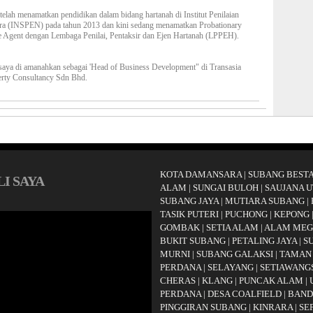
telah menamatkan pendidikan dalam bidang hartanah di Institut Penilaian
ra (INSPEN) pada tahun 2013 dan kini sedang menamatkan Probationary
e Agent dengan Lembaga Penilai, Pentaksir dan Ejen Hartanah (LPPEH).
saya di amanahkan sebagai 'Head of Business Development" di Transasia
erty Consultancy Sdn Bhd.
KOTA DAMANSARA
|
SUBANG BESTA
I SAYA
ALAM
|
SUNGAI BULOH
|
SAUJANA 
SUBANG JAYA
|
MUTIARA SUBANG
|
TASIK PUTERI
|
PUCHONG
|
KEPONG
GOMBAK
|
SETIA ALAM
|
ALAM ME
BUKIT SUBANG
|
PETALING JAYA
|
S
MURNI
|
SUBANG GALAKSI
|
TAMAN
PERDANA
|
SELAYANG
|
SETIAWANG
CHERAS
|
KLANG
|
PUNCAK ALAM
|
PERDANA
|
DESA COALFIELD
|
BAND
PINGGIRAN SUBANG
|
KINRARA
|
SE