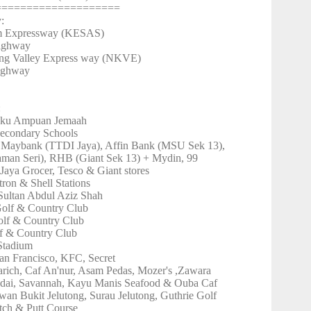
====================
y:
m Expressway (KESAS)
Highway
ang Valley Express way (NKVE)
Highway
:
gku Ampuan Jemaah
econdary Schools
 Maybank (TTDI Jaya), Affin Bank (MSU Sek 13),
an Seri), RHB (Giant Sek 13) + Mydin, 99
Jaya Grocer, Tesco & Giant stores
tron & Shell Stations
Sultan Abdul Aziz Shah
olf & Country Club
lf & Country Club
f & Country Club
Stadium
an Francisco, KFC, Secret
arich, Caf An'nur, Asam Pedas, Mozer's ,Zawara
dai, Savannah, Kayu Manis Seafood & Ouba Caf
wan Bukit Jelutong, Surau Jelutong, Guthrie Golf
ch & Putt Course