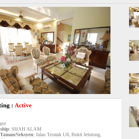
ting :
Active
ngor
nship
: SHAH ALAM
/Taman/Seksyen
: Jalan Teratak U8, Bukit Jelutong,