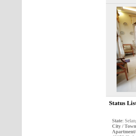
Status Lis
State
: Sela
City / Tow
Apartment