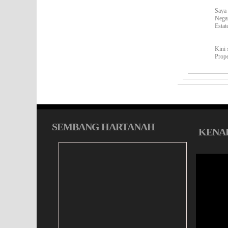
Saya 
Nega
Estat
Kini 
Prop
SEMBANG HARTANAH
KENAL