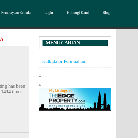
Pembiayaan Semula
Login
Hubungi Kami
Blog
DA
MENU CARIAN
Kalkulator Perumahan
sting has been
d
1434
times