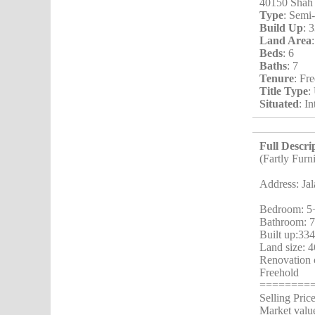
40150 Shah
Type
: Semi
Build Up
: 
Land Area
Beds
: 6
Baths
: 7
Tenure
: Fr
Title Type
:
Situated
: I
Full Descri
(Fartly Furn
Address: Ja
Bedroom: 5
Bathroom: 
Built up:334
Land size: 4
Renovation 
Freehold
========
Selling Pri
Market valu