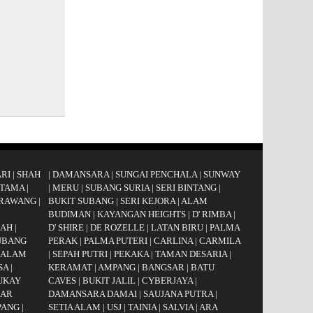
RI
|
SHAH
|
DAMANSARA
|
SUNGAI PENCHALA
|
SUNWAY
UTAMA
|
|
MERU
|
SUBANG SURIA
|
SERI BINTANG
|
RAWANG
|
BUKIT SUBANG
|
SERI KEJORA
|
ALAM
|
BUDIMAN
|
KAYANGAN HEIGHTS
|
D' RIMBA
|
GAH
|
D' SHIRE
|
DE ROZELLE
|
LATAN BIRU
|
PALMA
UBANG
PERAK
|
PALMA PUTERI
|
CARLINA
|
CARMILA
 ALAM
|
SEPAH PUTRI
|
PEKAKA
|
TAMAN DESARIA
|
SA
|
KERAMAT
|
AMPANG
|
BANGSAR
|
BATU
UKAY
CAVES
|
BUKIT JALIL
|
CYBERJAYA
|
AR
DAMANSARA DAMAI
|
SAUJANA PUTRA
|
PANG
|
SETIA ALAM
|
USJ
|
TAINIA
|
SALVIA
|
ARA