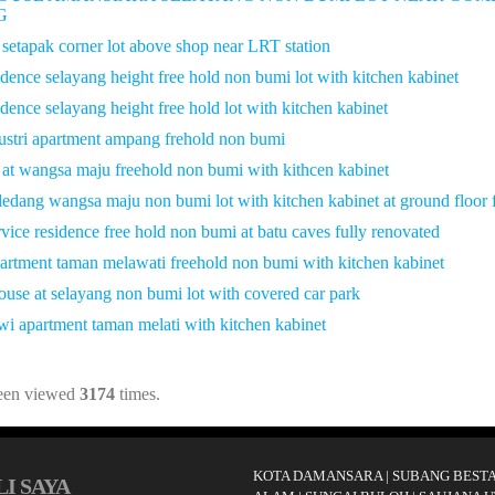
G
 setapak corner lot above shop near LRT station
idence selayang height free hold non bumi lot with kitchen kabinet
idence selayang height free hold lot with kitchen kabinet
ustri apartment ampang frehold non bumi
 at wangsa maju freehold non bumi with kithcen kabinet
 ledang wangsa maju non bumi lot with kitchen kabinet at ground floor f
vice residence free hold non bumi at batu caves fully renovated
apartment taman melawati freehold non bumi with kitchen kabinet
house at selayang non bumi lot with covered car park
awi apartment taman melati with kitchen kabinet
been viewed
3174
times.
KOTA DAMANSARA
|
SUBANG BESTA
I SAYA