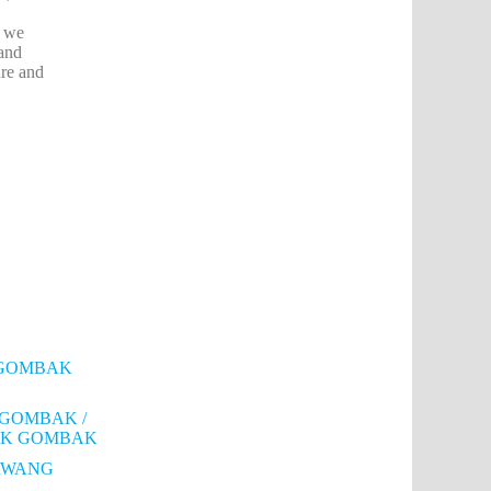
, we
 and
ure and
RI GOMBAK
 GOMBAK /
MBAK GOMBAK
RAWANG