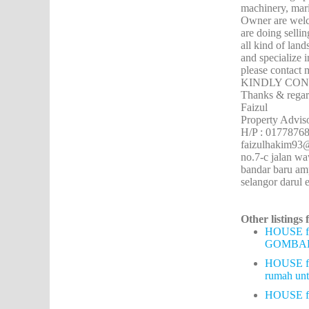
machinery, mari
Owner are welco
are doing sellin
all kind of lan
and specialize 
please contact 
KINDLY CON
Thanks & regar
Faizul
Property Advis
H/P : 0177876
faizulhakim9
no.7-c jalan w
bandar baru a
selangor darul 
Other listings 
HOUSE f
GOMBA
HOUSE f
rumah u
HOUSE 