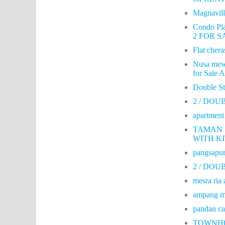
Magnavil
Condo Pla
2 FOR SA
Flat cheras
Nusa mew
for Sale 
Double S
2 / DO
apartmen
TAMAN 
WITH K
pangsapur
2 / DOU
mesra ria 
ampang me
pandan ca
TOWNHO