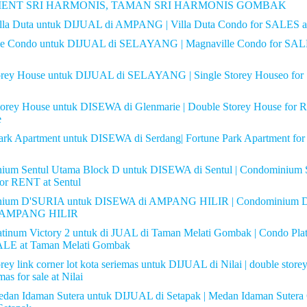
ENT SRI HARMONIS, TAMAN SRI HARMONIS GOMBAK
lla Duta untuk DIJUAL di AMPANG | Villa Duta Condo for SALE
le Condo untuk DIJUAL di SELAYANG | Magnaville Condo for SAL
torey House untuk DIJUAL di SELAYANG | Single Storey Houseo for
torey House untuk DISEWA di Glenmarie | Double Storey House for 
e
ark Apartment untuk DISEWA di Serdang| Fortune Park Apartment fo
ium Sentul Utama Block D untuk DISEWA di Sentul | Condominium 
or RENT at Sentul
nium D'SURIA untuk DISEWA di AMPANG HILIR | Condominium D
 AMPANG HILIR
tinum Victory 2 untuk di JUAL di Taman Melati Gombak | Condo Pla
LE at Taman Melati Gombak
rey link corner lot kota seriemas untuk DIJUAL di Nilai | double storey 
mas for sale at Nilai
dan Idaman Sutera untuk DIJUAL di Setapak | Medan Idaman Sutera