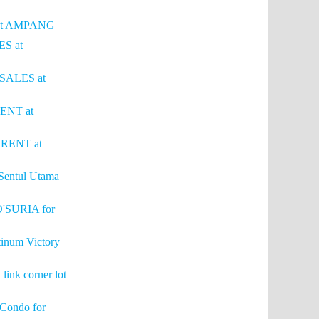
S at AMPANG
ES at
 SALES at
RENT at
r RENT at
Sentul Utama
'SURIA for
tinum Victory
link corner lot
 Condo for