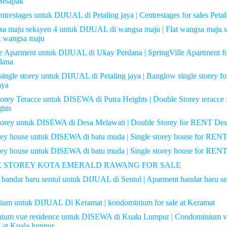
Setapak
trestages untuk DIJUAL di Petaling jaya | Centrestages for sales Petal
sa maju seksyen 4 untuk DIJUAL di wangsa maju | Flat wangsa maju s
 wangsa maju
le Aparment untuk DIJUAL di Ukay Perdana | SpringVille Apartment 
dana
ingle storey untuk DIJUAL di Petaling jaya | Banglow single storey for
aya
orey Teracce untuk DISEWA di Putra Heights | Double Storey teracc
ghts
torey untuk DISEWA di Desa Melawati | Double Storey for RENT Des
orey house untuk DISEWA di batu muda | Single storey house for REN
orey house untuk DISEWA di batu muda | Single storey house for REN
 STOREY KOTA EMERALD RAWANG FOR SALE
bandar baru sentul untuk DIJUAL di Sentul | Aparment bandar baru s
ium untuk DIJUAL Di Keramat | kondominium for sale at Keramat
ium vue residence untuk DISEWA di Kuala Lumpur | Condominium vu
 at Kuala lumpur