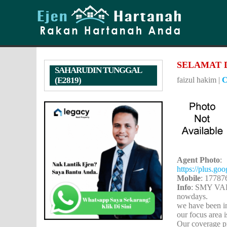
SELAMAT 
SAHARUDIN TUNGGAL
(E2819)
faizul hakim
|
C
Agent Photo
:
https://plus.g
Mobile
: 17787
Info
: SMY VAL
nowdays.
we have been in
our focus area 
Our coverage pr