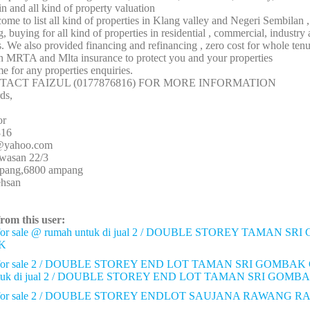
n and all kind of property valuation
me to list all kind of properties in Klang valley and Negeri Sembilan 
g, buying for all kind of properties in residential , commercial, industry
ds. We also provided financing and refinancing , zero cost for whole ten
in MRTA and Mlta insurance to protect you and your properties
me for any properties enquiries.
TACT FAIZUL (0177876816) FOR MORE INFORMATION
ds,
or
816
3@yahoo.com
awasan 22/3
mpang,6800 ampang
ehsan
from this user:
or sale @ rumah untuk di jual 2 / DOUBLE STOREY TAMAN S
K
or sale 2 / DOUBLE STOREY END LOT TAMAN SRI GOMBAK
ntuk di jual 2 / DOUBLE STOREY END LOT TAMAN SRI GO
for sale 2 / DOUBLE STOREY ENDLOT SAUJANA RAWANG 