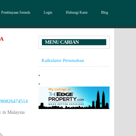
Pembiayaan Semula
Login
Hubungi Kami
Blog
DA
MENU CARIAN
Kalkulator Perumahan
36280826474514
in Malaysia
s,