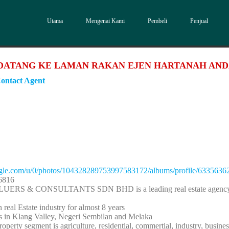
Utama
Mengenai Kami
Pembeli
Penjual
DATANG KE LAMAN RAKAN EJEN HARTANAH AN
ontact Agent
oogle.com/u/0/photos/104328289753997583172/albums/profile/63356
6816
UERS & CONSULTANTS SDN BHD is a leading real estate agency 
 real Estate industry for almost 8 years
is in Klang Valley, Negeri Sembilan and Melaka
operty segment is agriculture, residential, commertial, industry, busines