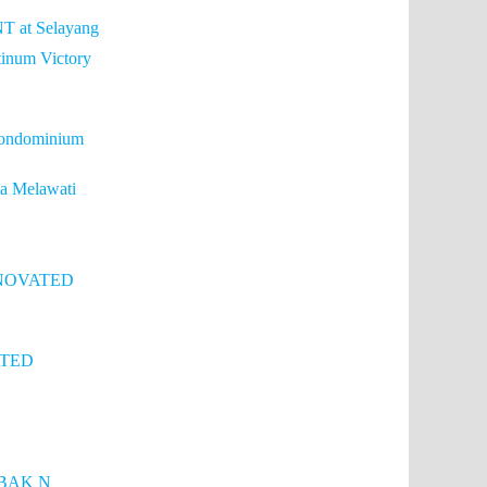
T at Selayang
tinum Victory
condominium
a Melawati
ENOVATED
ATED
BAK N