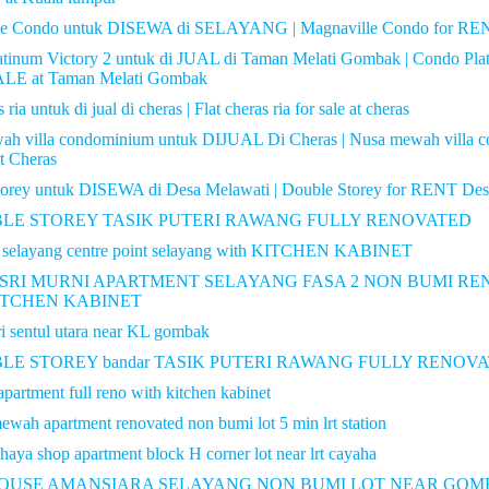
le Condo untuk DISEWA di SELAYANG | Magnaville Condo for REN
tinum Victory 2 untuk di JUAL di Taman Melati Gombak | Condo Pla
LE at Taman Melati Gombak
 ria untuk di jual di cheras | Flat cheras ria for sale at cheras
ah villa condominium untuk DIJUAL Di Cheras | Nusa mewah villa 
At Cheras
torey untuk DISEWA di Desa Melawati | Double Storey for RENT Des
UBLE STOREY TASIK PUTERI RAWANG FULLY RENOVATED
t selayang centre point selayang with KITCHEN KABINET
SRI MURNI APARTMENT SELAYANG FASA 2 NON BUMI R
ITCHEN KABINET
i sentul utara near KL gombak
BLE STOREY bandar TASIK PUTERI RAWANG FULLY RENOV
apartment full reno with kitchen kabinet
wah apartment renovated non bumi lot 5 min lrt station
haya shop apartment block H corner lot near lrt cayaha
USE AMANSIARA SELAYANG NON BUMI LOT NEAR GOM