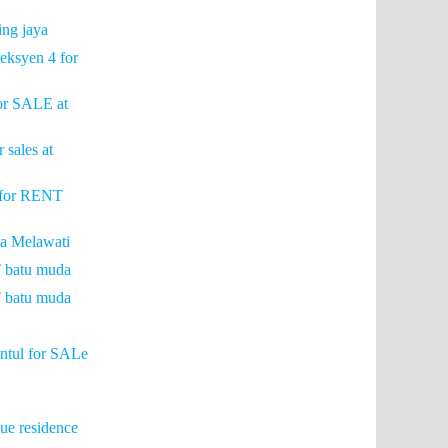
ing jaya
eksyen 4 for
for SALE at
 sales at
e for RENT
a Melawati
T batu muda
T batu muda
entul for SALe
e residence