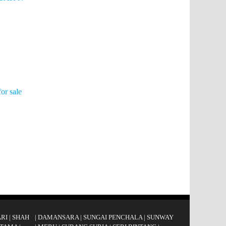
or sale
RI
|
SHAH
|
DAMANSARA
|
SUNGAI PENCHALA
|
SUNWAY