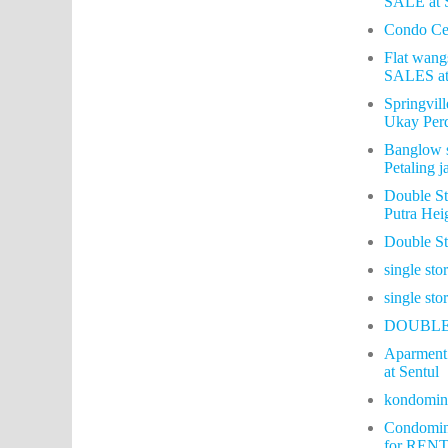
SALE at 
Condo Cen
Flat wang
SALES at
Springvil
Ukay Per
Banglow s
Petaling j
Double St
Putra Hei
Double S
single st
single st
DOUBLE
Aparment 
at Sentul
kondomin
Condomin
for RENT