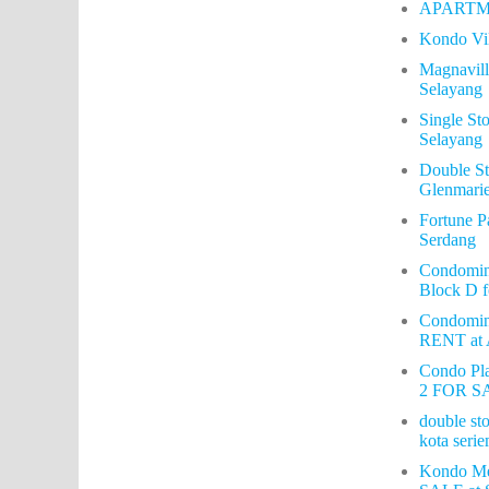
APARTM
Kondo Vi
Magnavil
Selayang
Single S
Selayang
Double S
Glenmari
Fortune P
Serdang
Condomin
Block D f
Condomi
RENT at
Condo Pla
2 FOR SA
double sto
kota serie
Kondo Me