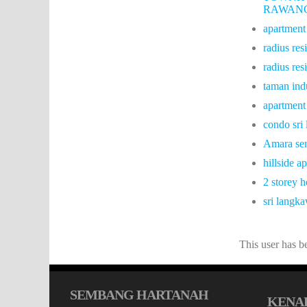
RAWAN
apartment
radius res
radius res
taman ind
apartment
condo sri
Amara ser
hillside 
2 storey 
sri langk
This user has 
SEMBANG HARTANAH
KENAL