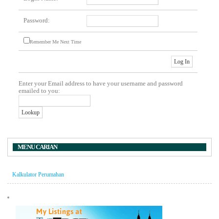
Password:
Remember Me Next Time
Enter your Email address to have your username and password
emailed to you:
MENU CARIAN
Kalkulator Perumahan