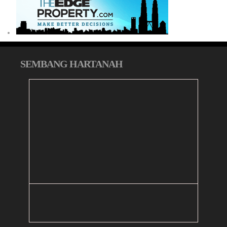
SEMBANG HARTANAH