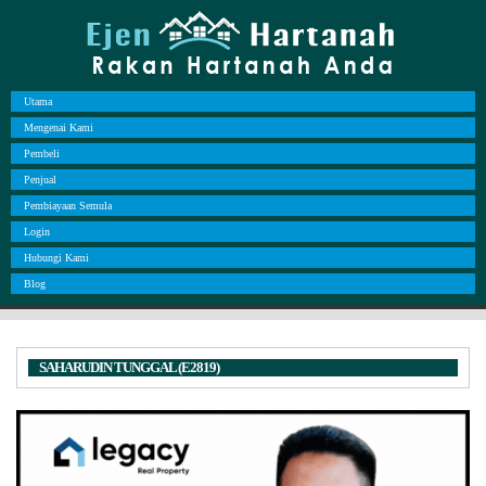
Utama
Mengenai Kami
Pembeli
Penjual
Pembiayaan Semula
Login
Hubungi Kami
Blog
SAHARUDIN TUNGGAL (E2819)