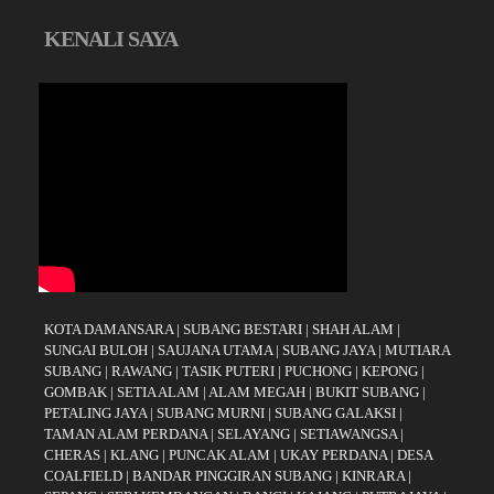
KENALI SAYA
KOTA DAMANSARA
|
SUBANG BESTARI
|
SHAH ALAM
|
SUNGAI BULOH
|
SAUJANA UTAMA
|
SUBANG JAYA
|
MUTIARA
SUBANG
|
RAWANG
|
TASIK PUTERI
|
PUCHONG
|
KEPONG
|
GOMBAK
|
SETIA ALAM
|
ALAM MEGAH
|
BUKIT SUBANG
|
PETALING JAYA
|
SUBANG MURNI
|
SUBANG GALAKSI
|
TAMAN ALAM PERDANA
|
SELAYANG
|
SETIAWANGSA
|
CHERAS
|
KLANG
|
PUNCAK ALAM
|
UKAY PERDANA
|
DESA
COALFIELD
|
BANDAR PINGGIRAN SUBANG
|
KINRARA
|