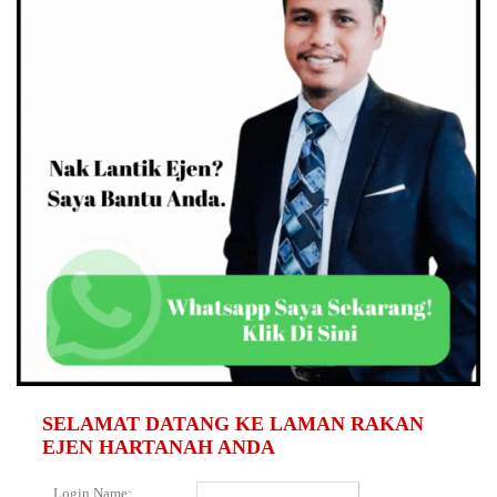
SELAMAT DATANG KE LAMAN RAKAN
EJEN HARTANAH ANDA
Login Name: